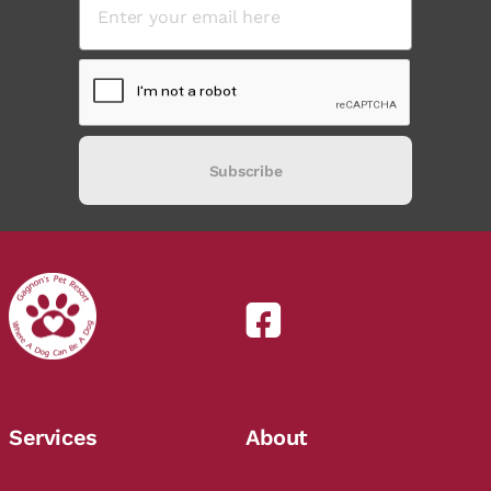
Subscribe
Services
About