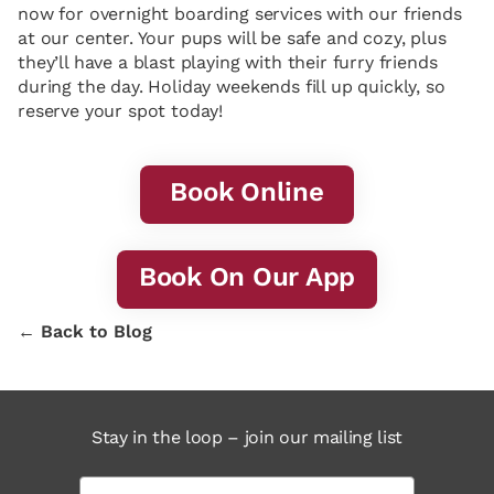
now for overnight boarding services with our friends
at our center. Your pups will be safe and cozy, plus
they’ll have a blast playing with their furry friends
during the day. Holiday weekends fill up quickly, so
reserve your spot today!
Book Online
Book On Our App
← Back to Blog
Stay in the loop – join our mailing list