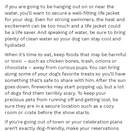
If you are going to be hanging out on or near the
water, you’ll want to secure a well-fitting life jacket
for your dog. Even for strong swimmers, the heat and
excitement can be too much and a life jacket could
be a life saver. And speaking of water, be sure to bring
plenty of clean water so your dog can stay cool and
hydrated.
When it’s time to eat, keep foods that may be harmful
or toxic – such as chicken bones, trash, onions or
chocolate – away from curious pups. You can bring
along some of your dog’s favorite treats so you’ll have
something that’s safe to share with him. After the sun
goes down, fireworks may start popping up, but a lot
of dogs find them terribly scary. To keep your
precious pets from running off and getting lost, be
sure they are in a secure location such as a cozy
room or crate before the show starts.
If you’re going out of town or your celebration plans
aren’t exactly dog-friendly, make your reservations