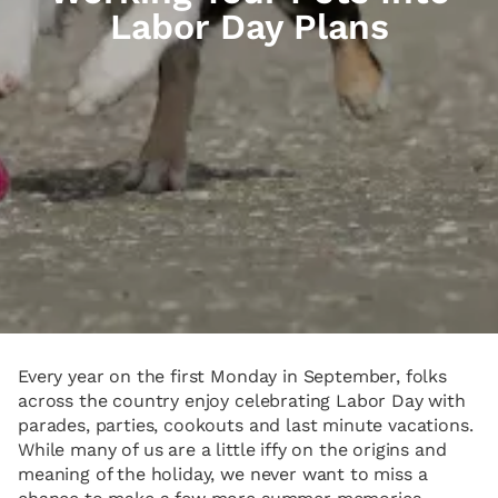
Labor Day Plans
Every year on the first Monday in September, folks
across the country enjoy celebrating Labor Day with
parades, parties, cookouts and last minute vacations.
While many of us are a little iffy on the origins and
meaning of the holiday, we never want to miss a