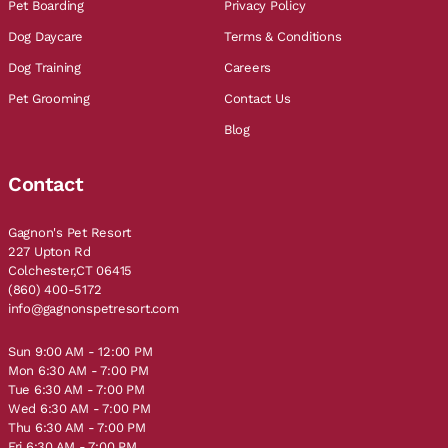
Pet Boarding
Privacy Policy
Dog Daycare
Terms & Conditions
Dog Training
Careers
Pet Grooming
Contact Us
Blog
Contact
Gagnon's Pet Resort
227 Upton Rd
Colchester,CT 06415
(860) 400-5172
info@gagnonspetresort.com
Sun 9:00 AM - 12:00 PM
Mon 6:30 AM - 7:00 PM
Tue 6:30 AM - 7:00 PM
Wed 6:30 AM - 7:00 PM
Thu 6:30 AM - 7:00 PM
Fri 6:30 AM - 7:00 PM