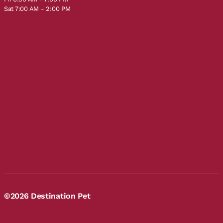
Sat 7:00 AM - 2:00 PM
©2026 Destination Pet