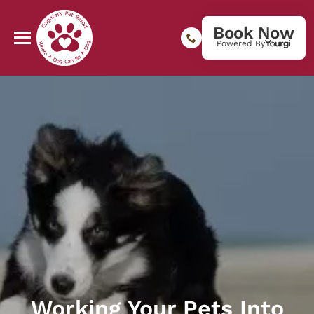
Book Now
Powered By
Working Your Pets Into