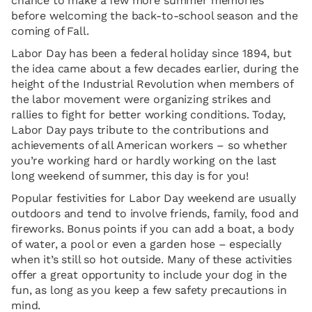
chance to make a few more summer memories
before welcoming the back-to-school season and the
coming of Fall.
Labor Day has been a federal holiday since 1894, but
the idea came about a few decades earlier, during the
height of the Industrial Revolution when members of
the labor movement were organizing strikes and
rallies to fight for better working conditions. Today,
Labor Day pays tribute to the contributions and
achievements of all American workers – so whether
you’re working hard or hardly working on the last
long weekend of summer, this day is for you!
Popular festivities for Labor Day weekend are usually
outdoors and tend to involve friends, family, food and
fireworks. Bonus points if you can add a boat, a body
of water, a pool or even a garden hose – especially
when it’s still so hot outside. Many of these activities
offer a great opportunity to include your dog in the
fun, as long as you keep a few safety precautions in
mind.